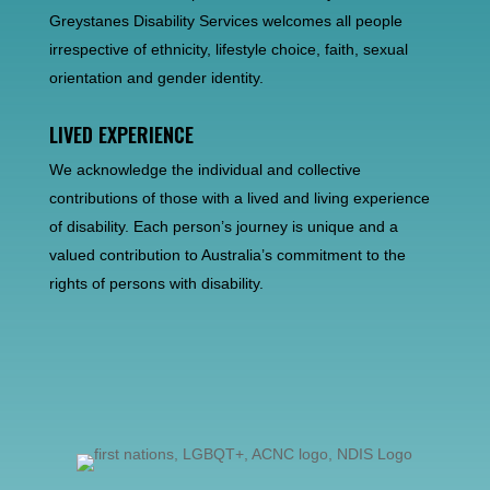
Greystanes Disability Services welcomes all people
irrespective of ethnicity, lifestyle choice, faith, sexual
orientation and gender identity.
LIVED EXPERIENCE
We acknowledge the individual and collective
contributions of those with a lived and living experience
of disability. Each person’s journey is unique and a
valued contribution to Australia’s commitment to the
rights of persons with disability.