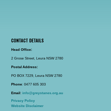
CONTACT DETAILS
Head Office:
2 Grose Street, Leura NSW 2780
Postal Address:
PO BOX 7229, Leura NSW 2780
Phone
: 0477 605 303
Email
:
info@greystanes.org.au
Privacy Policy
Website Disclaimer