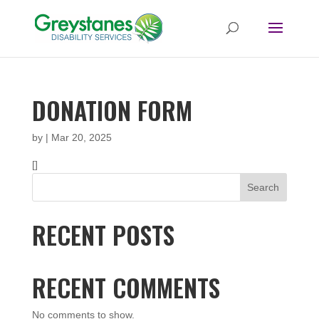
DONATION FORM
by
|
Mar 20, 2025
[]
Search
RECENT POSTS
RECENT COMMENTS
No comments to show.