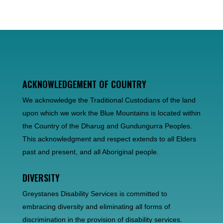
ACKNOWLEDGEMENT OF COUNTRY
We acknowledge the Traditional Custodians of the land
upon which we work the Blue Mountains is located within
the Country of the Dharug and Gundungurra Peoples.
This acknowledgment and respect extends to all Elders
past and present, and all Aboriginal people.
DIVERSITY
Greystanes Disability Services is committed to
embracing diversity and eliminating all forms of
discrimination in the provision of disability services.