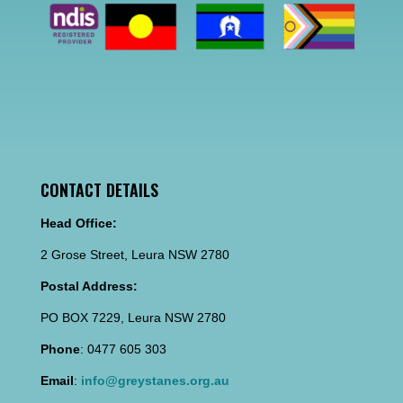
CONTACT DETAILS
Head Office:
2 Grose Street, Leura NSW 2780
Postal Address:
PO BOX 7229, Leura NSW 2780
Phone
: 0477 605 303
Email
:
info@greystanes.org.au