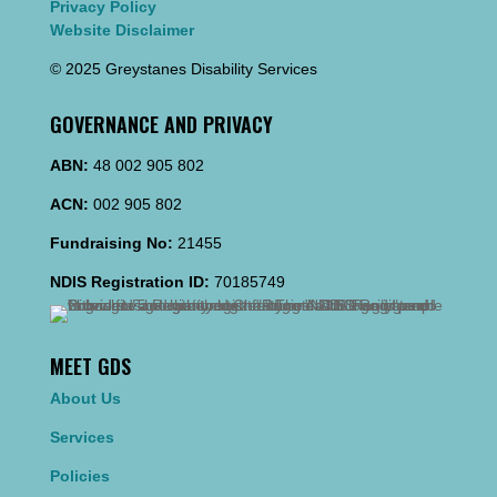
Privacy Policy
Website Disclaimer
© 2025 Greystanes Disability Services
GOVERNANCE AND PRIVACY
ABN:
48 002 905 802
ACN:
002 905 802
Fundraising No:
21455
NDIS Registration ID:
70185749
MEET GDS
About Us
Services
Policies