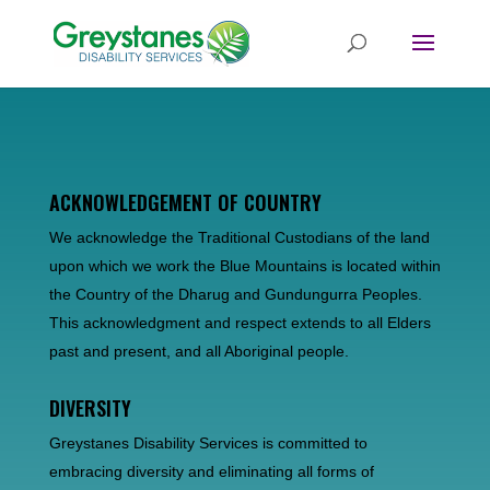
ACKNOWLEDGEMENT OF COUNTRY
We acknowledge the Traditional Custodians of the land
upon which we work the Blue Mountains is located within
the Country of the Dharug and Gundungurra Peoples.
This acknowledgment and respect extends to all Elders
past and present, and all Aboriginal people.
DIVERSITY
Greystanes Disability Services is committed to
embracing diversity and eliminating all forms of