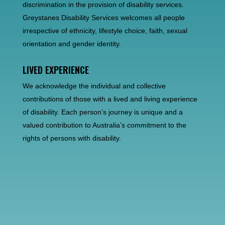
discrimination in the provision of disability services.
Greystanes Disability Services welcomes all people
irrespective of ethnicity, lifestyle choice, faith, sexual
orientation and gender identity.
LIVED EXPERIENCE
We acknowledge the individual and collective
contributions of those with a lived and living experience
of disability. Each person’s journey is unique and a
valued contribution to Australia’s commitment to the
rights of persons with disability.