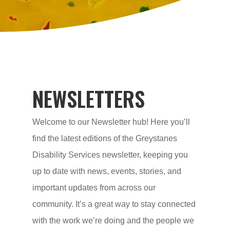
NEWSLETTERS
Welcome to our Newsletter hub! Here you’ll
find the latest editions of the Greystanes
Disability Services newsletter, keeping you
up to date with news, events, stories, and
important updates from across our
community. It’s a great way to stay connected
with the work we’re doing and the people we