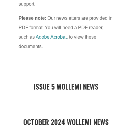
support.
Please note:
Our newsletters are provided in
PDF format. You will need a PDF reader,
such as
Adobe Acrobat
, to view these
documents.
ISSUE 5 WOLLEMI NEWS
OCTOBER 2024 WOLLEMI NEWS