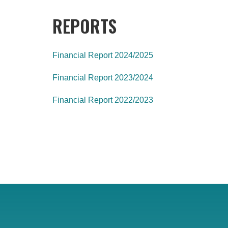
REPORTS
Financial Report 2024/2025
Financial Report 2023/2024
Financial Report 2022/2023