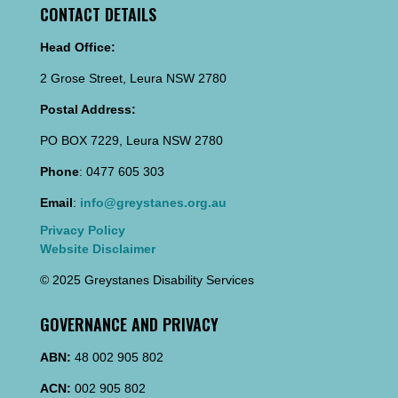
CONTACT DETAILS
Head Office:
2 Grose Street, Leura NSW 2780
Postal Address:
PO BOX 7229, Leura NSW 2780
Phone
: 0477 605 303
Email
:
info@greystanes.org.au
Privacy Policy
Website Disclaimer
© 2025 Greystanes Disability Services
GOVERNANCE AND PRIVACY
ABN:
48 002 905 802
ACN:
002 905 802