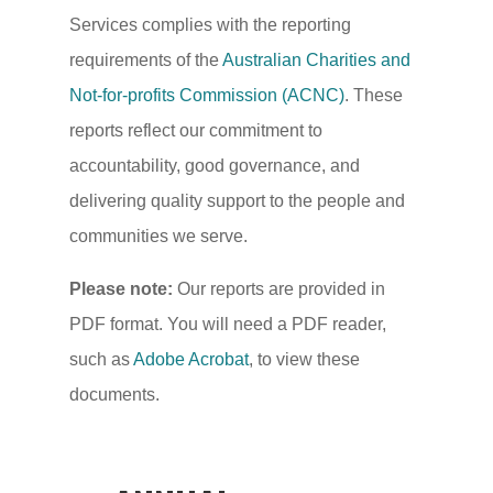
Services complies with the reporting
requirements of the
Australian Charities and
Not-for-profits Commission (ACNC)
. These
reports reflect our commitment to
accountability, good governance, and
delivering quality support to the people and
communities we serve.
Please note:
Our reports are provided in
PDF format. You will need a PDF reader,
such as
Adobe Acrobat
, to view these
documents.