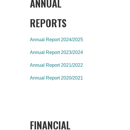
ANNUAL
REPORTS
Annual Report 2024/2025
Annual Report 2023/2024
Annual Report 2021/2022
Annual Report 2020/2021
FINANCIAL