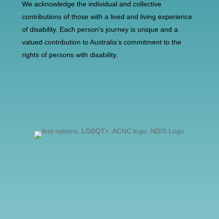
We acknowledge the individual and collective
contributions of those with a lived and living experience
of disability. Each person’s journey is unique and a
valued contribution to Australia’s commitment to the
rights of persons with disability.