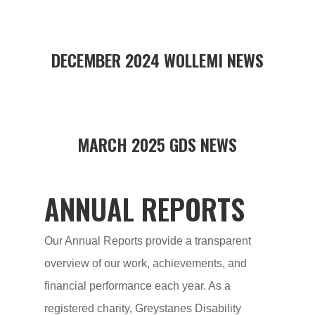
DECEMBER 2024 WOLLEMI NEWS
MARCH 2025 GDS NEWS
ANNUAL REPORTS
Our Annual Reports provide a transparent
overview of our work, achievements, and
financial performance each year. As a
registered charity, Greystanes Disability