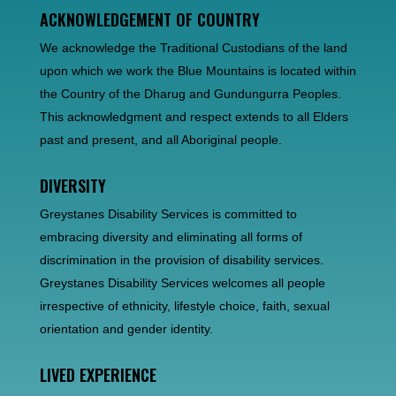
ACKNOWLEDGEMENT OF COUNTRY
We acknowledge the Traditional Custodians of the land
upon which we work the Blue Mountains is located within
the Country of the Dharug and Gundungurra Peoples.
This acknowledgment and respect extends to all Elders
past and present, and all Aboriginal people.
DIVERSITY
Greystanes Disability Services is committed to
embracing diversity and eliminating all forms of
discrimination in the provision of disability services.
Greystanes Disability Services welcomes all people
irrespective of ethnicity, lifestyle choice, faith, sexual
orientation and gender identity.
LIVED EXPERIENCE