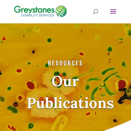
RESOURCES
Our
Publications