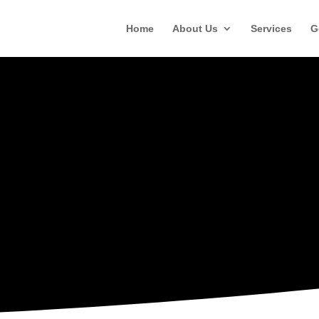
Home
About Us
Services
G
RESOURCES
Training