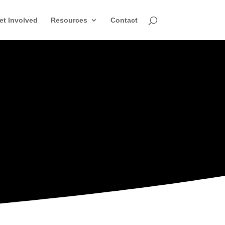
et Involved
Resources
Contact