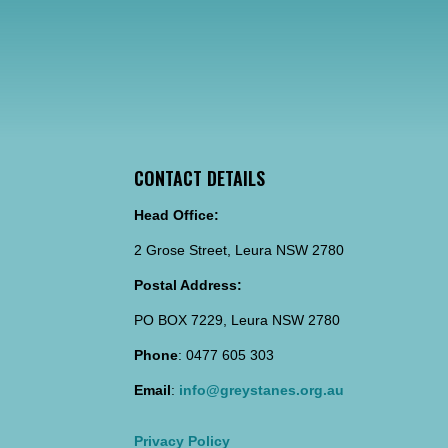
CONTACT DETAILS
Head Office:
2 Grose Street, Leura NSW 2780
Postal Address:
PO BOX 7229, Leura NSW 2780
Phone
: 0477 605 303
Email
:
info@greystanes.org.au
Privacy Policy