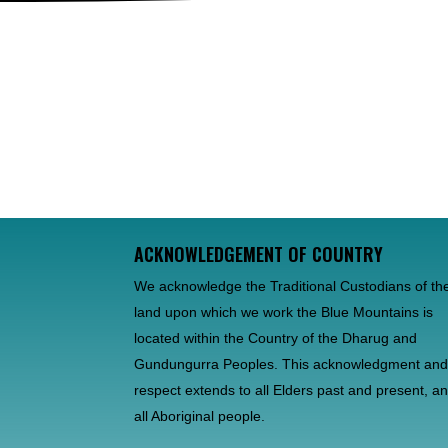
ACKNOWLEDGEMENT OF COUNTRY
We acknowledge the Traditional Custodians of th
land upon which we work the Blue Mountains is
located within the Country of the Dharug and
Gundungurra Peoples. This acknowledgment an
respect extends to all Elders past and present, a
all Aboriginal people.