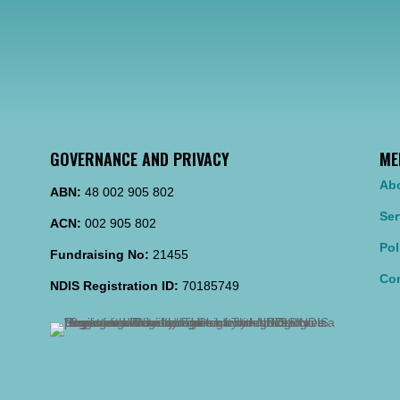
GOVERNANCE AND PRIVACY
ME
Ab
ABN:
48 002 905 802
Ser
ACN:
002 905 802
Pol
Fundraising No:
21455
Con
NDIS Registration ID:
70185749