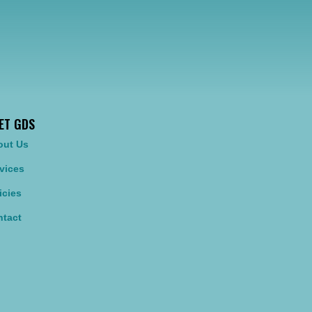
ET GDS
out Us
vices
icies
tact