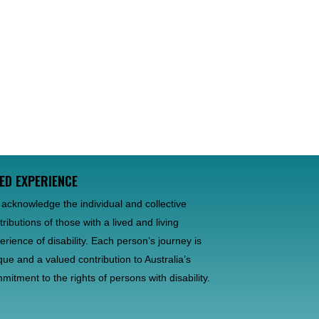
VED EXPERIENCE
acknowledge the individual and collective
tributions of those with a lived and living
erience of disability. Each person’s journey is
que and a valued contribution to Australia’s
mitment to the rights of persons with disability.