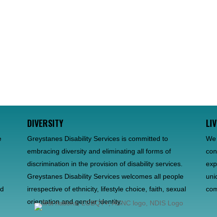
DIVERSITY
LI
e
Greystanes Disability Services is committed to
We 
embracing diversity and eliminating all forms of
con
discrimination in the provision of disability services.
exp
d
Greystanes Disability Services welcomes all people
uni
nd
irrespective of ethnicity, lifestyle choice, faith, sexual
com
orientation and gender identity.